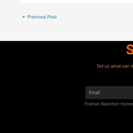
←
Previous Post
S
Tell us what can 
Email
Foshan Baochen Home F