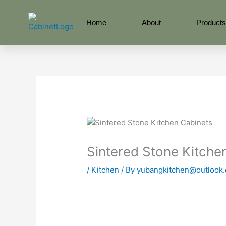
Skip
to
Home
About
Products
content
Sintered Stone Kitch
/
Kitchen
/ By
yubangkitchen@outlook