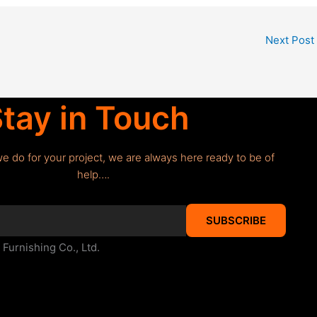
Next Post
tay in Touch
we do for your project, we are always here ready to be of
help….
SUBSCRIBE
urnishing Co., Ltd.