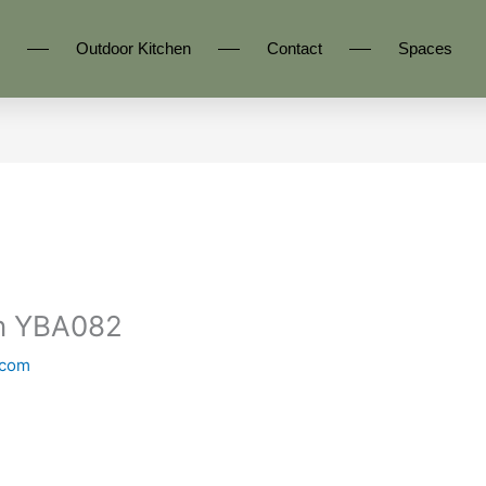
Outdoor Kitchen
Contact
Spaces
en YBA082
.com