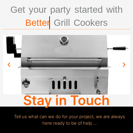
Get your party started with
Better
Grill Cookers
Stay in Touch
Tell us what can we do for your project, we are always
here ready to be of help….