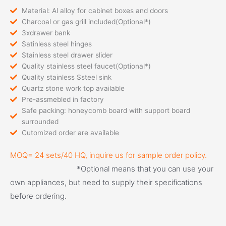
Material: Al alloy for cabinet boxes and doors
Charcoal or gas grill included(Optional*)
3xdrawer bank
Satinless steel hinges
Stainless steel drawer slider
Quality stainless steel faucet(Optional*)
Quality stainless Ssteel sink
Quartz stone work top available
Pre-assmebled in factory
Safe packing: honeycomb board with support board
surrounded
Cutomized order are available
MOQ= 24 sets/40 HQ, inquire us for sample order policy.
*Optional means that you can use your 
own appliances, but need to supply their specifications 
before ordering.