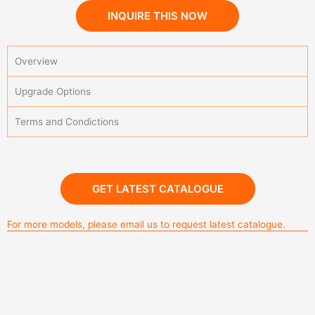
INQUIRE THIS NOW
Overview
Upgrade Options
Terms and Condictions
Alminium Grill Outdoor Kitchen
GET LATEST CATALOGUE
For more models, please email us to request latest catalogue.
outdoor kitchen aluminium white color
Aluminium outdoor kitchen G524
Alminium Grill Outdoor Kitchen