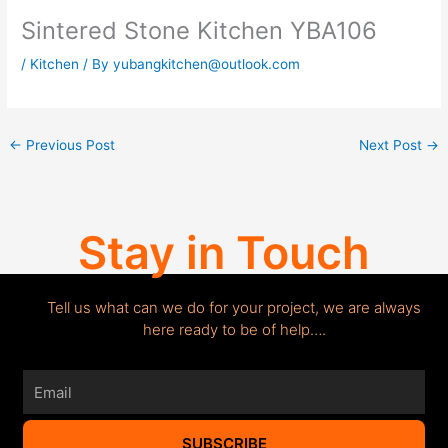
Sintered Stone Kitchen YBA106
/
Kitchen
/ By
yubangkitchen@outlook.com
←
Previous Post
Next Post
→
Stay in Touch
Tell us what can we do for your project, we are always
here ready to be of help….
Email
SUBSCRIBE