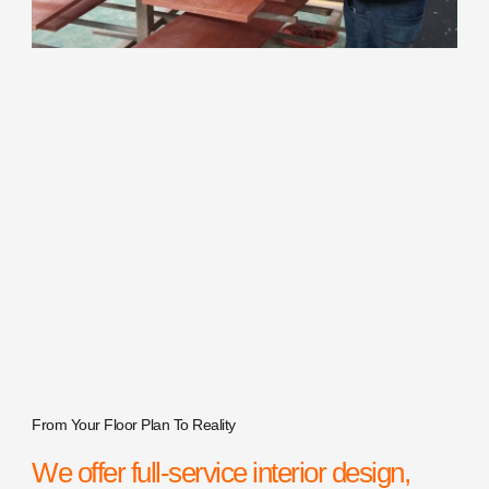
From Your Floor Plan To Reality
We offer full-service interior design,