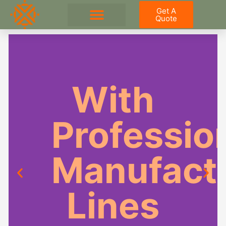
Skip
Get A
to
Quote
content
Outdoor Kitchen
With
Professio
Manufact
Lines