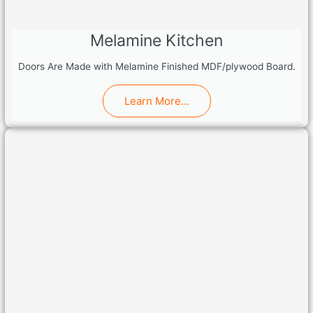
Melamine Kitchen
Doors Are Made with Melamine Finished MDF/plywood Board.
Learn More...