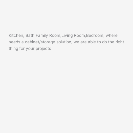
Kitchen, Bath,Family Room,Living Room,Bedroom, where
needs a cabinet/storage solution, we are able to do the right
thing for your projects