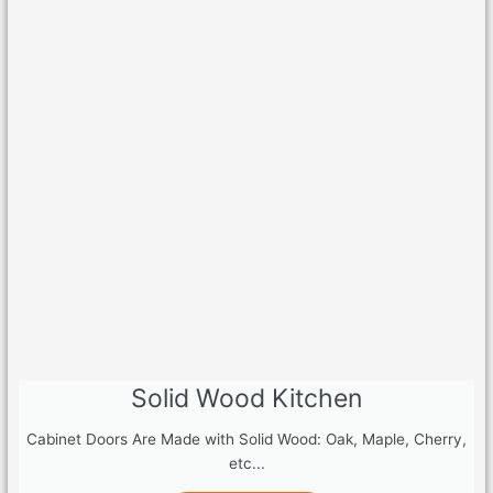
Solid Wood Kitchen
Cabinet Doors Are Made with Solid Wood: Oak, Maple, Cherry,
etc...