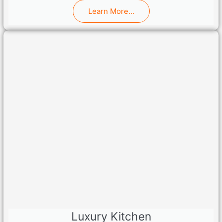
Learn More...
Luxury Kitchen