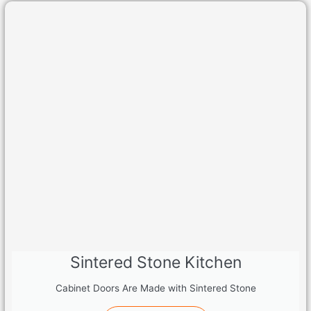
Sintered Stone Kitchen
Cabinet Doors Are Made with Sintered Stone