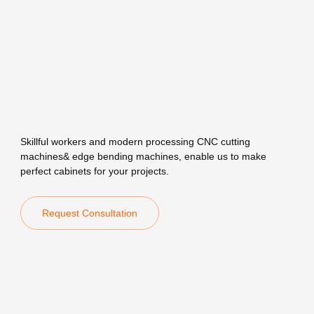
Skillful workers and modern processing CNC cutting
machines& edge bending machines, enable us to make
perfect cabinets for your projects.
Request Consultation