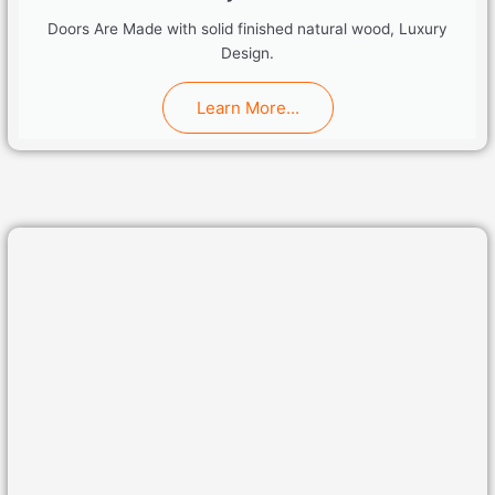
Doors Are Made with solid finished natural wood, Luxury
Design.
Learn More...