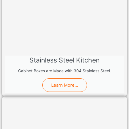
Stainless Steel Kitchen
Cabinet Boxes are Made with 304 Stainless Steel.
Learn More...