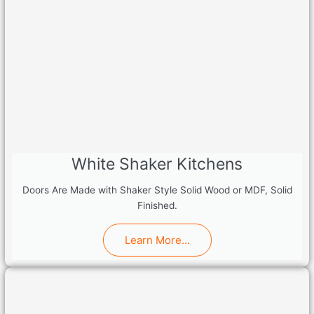
White Shaker Kitchens
Doors Are Made with Shaker Style Solid Wood or MDF, Solid
Finished.
Learn More...