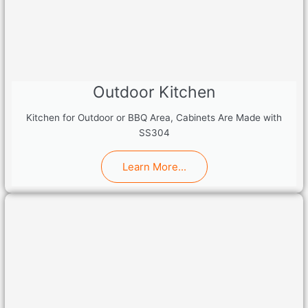
Outdoor Kitchen
Kitchen for Outdoor or BBQ Area, Cabinets Are Made with
SS304
Learn More...