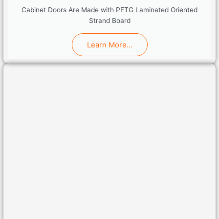
Cabinet Doors Are Made with PETG Laminated Oriented
Strand Board
Learn More...