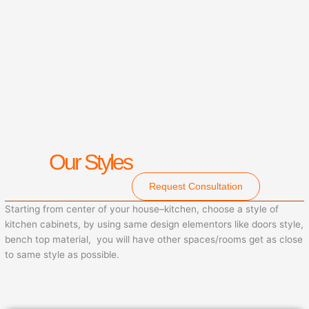
Our Styles
Request Consultation
Starting from center of your house–kitchen, choose a style of
kitchen cabinets, by using same design elementors like doors style,
bench top material, you will have other spaces/rooms get as close
to same style as possible.