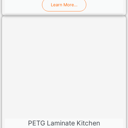
Learn More...
PETG Laminate Kitchen