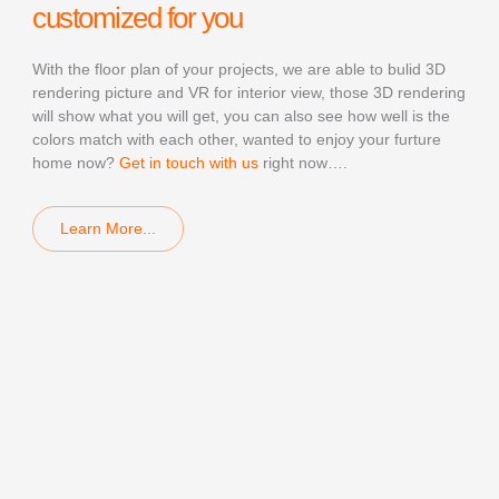
customized for you
With the floor plan of your projects, we are able to bulid 3D
rendering picture and VR for interior view, those 3D rendering
will show what you will get, you can also see how well is the
colors match with each other, wanted to enjoy your furture
home now?
Get in touch with us
right now….
Learn More...