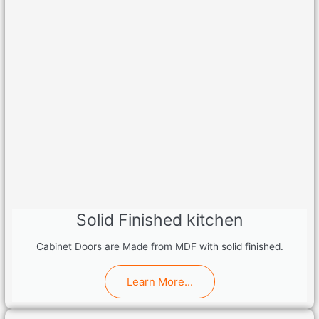
Solid Finished kitchen
Cabinet Doors are Made from MDF with solid finished.
Learn More...