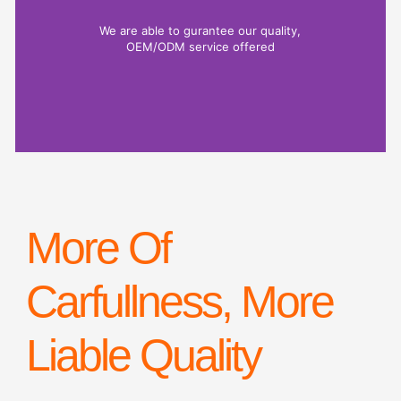
We are able to gurantee our quality,
OEM/ODM service offered
More Of
Carfullness, More
Liable Quality