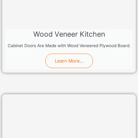
Wood Veneer Kitchen
Cabinet Doors Are Made with Wood Veneered Plywood Board.
Learn More...