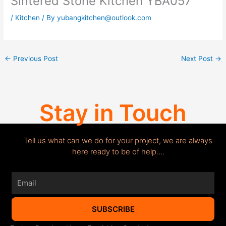
Sintered Stone Kitchen YBA057
/
Kitchen
/ By
yubangkitchen@outlook.com
←
Previous Post
Next Post
→
Stay in Touch
Tell us what can we do for your project, we are always
here ready to be of help….
Email
SUBSCRIBE