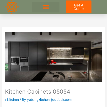
Skip
Get A
to
Quote
content
Kitchen Cabinets 05054
/
Kitchen
/ By
yubangkitchen@outlook.com