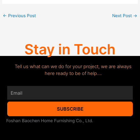
←
Previous Post
Next Post
→
Stay in Touch
Tell us what can we do for your project, we are always
here ready to be of help….
Email
SUBSCRIBE
Foshan Baochen Home Furnishing Co., Ltd.