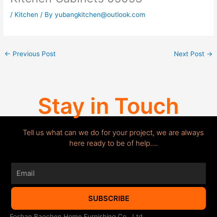
/
Kitchen
/ By
yubangkitchen@outlook.com
←
Previous Post
Next Post
→
Stay in Touch
Tell us what can we do for your project, we are always
here ready to be of help….
Email
SUBSCRIBE
Foshan Baochen Home Furnishing Co., Ltd.