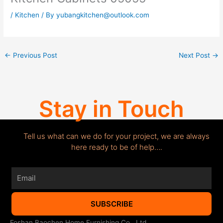
/
Kitchen
/ By
yubangkitchen@outlook.com
←
Previous Post
Next Post
→
Stay in Touch
Tell us what can we do for your project, we are always
here ready to be of help….
Email
SUBSCRIBE
Foshan Baochen Home Furnishing Co., Ltd.