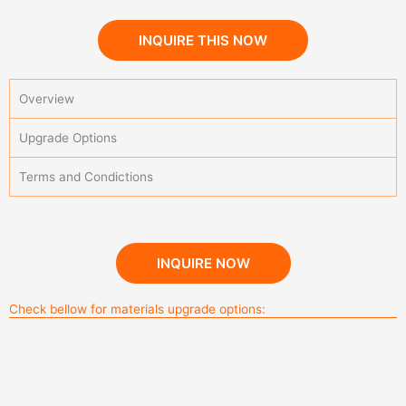
INQUIRE THIS NOW
Overview
Upgrade Options
Terms and Condictions
Kitchen Cabinets
INQUIRE NOW
Check bellow for materials upgrade options:
Blum Movento Plus Tip-on Blumotion for handel-free
Sintered Stone Outdoor Kitchen color 2
melamine finished solid wood board
DTC metal box drawer system
Blum Tandembox-5
design