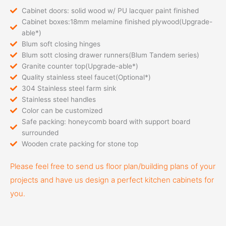
Cabinet doors: solid wood w/ PU lacquer paint finished
Cabinet boxes:18mm melamine finished plywood(Upgrade-
able*)
Blum soft closing hinges
Blum sott closing drawer runners(Blum Tandem series)
Granite counter top(Upgrade-able*)
Quality stainless steel faucet(Optional*)
304 Stainless steel farm sink
Stainless steel handles
Color can be customized
Safe packing: honeycomb board with support board
surrounded
Wooden crate packing for stone top
Please feel free to send us floor plan/building plans of your
projects and have us design a perfect kitchen cabinets for
you.