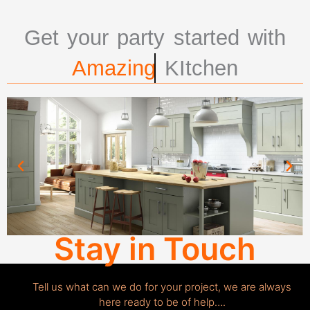
Get your party started with
Amazing
KItchen
Stay in Touch
Tell us what can we do for your project, we are always
here ready to be of help….