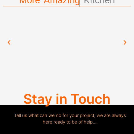
More Amazing
Kitchen
Stay in Touch
Tell us what can we do for your project, we are always
here ready to be of help….