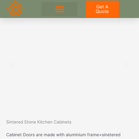
Skip
Get A
to
Quote
content
Outdoor Kitchen
Sintered Stone Kitchen Cabinets
Cabinet Doors are made with aluminium frame+sinetered