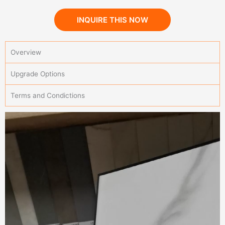
INQUIRE THIS NOW
Overview
Upgrade Options
Terms and Condictions
Sintered Stone Kitchen YBA106