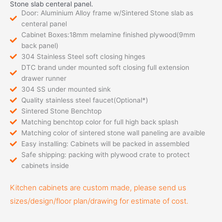
Stone slab centeral panel.
Door: Aluminium Alloy frame w/Sintered Stone slab as
centeral panel
Cabinet Boxes:18mm melamine finished plywood(9mm
back panel)
304 Stainless Steel soft closing hinges
DTC brand under mounted soft closing full extension
drawer runner
304 SS under mounted sink
Quality stainless steel faucet(Optional*)
Sintered Stone Benchtop
Matching benchtop color for full high back splash
Matching color of sintered stone wall paneling are avaible
Easy installing: Cabinets will be packed in assembled
Safe shipping: packing with plywood crate to protect
cabinets inside
Kitchen cabinets are custom made, please send us
sizes/design/floor plan/drawing for estimate of cost.