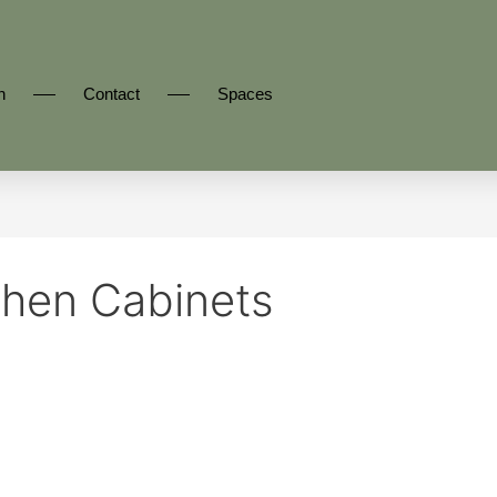
n
Contact
Spaces
hen Cabinets