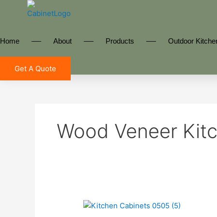
Skip
to
content
Home
About
Products
Outdoor Kitche
Get A Quote
Wood Veneer Kitc
Kitchen
Cabinets