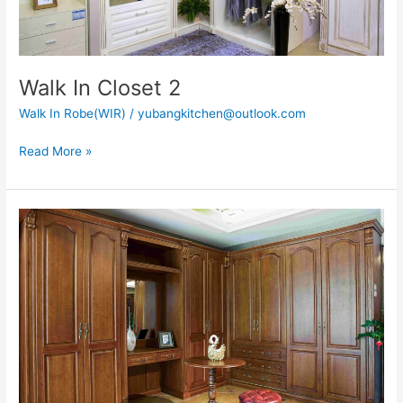
Walk In Closet 2
Walk In Robe(WIR)
/
yubangkitchen@outlook.com
Read More »
Walk
in
Closet
18