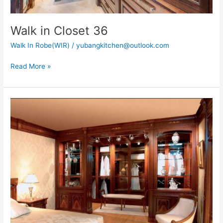
Walk in Closet 36
Walk In Robe(WIR)
/
yubangkitchen@outlook.com
Read More »
Walk
In
Closet
40