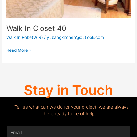
Walk In Closet 40
Walk In Robe(WIR)
/
yubangkitchen@outlook.com
Read More »
Stay in Touch
Tell us what can we do for your project, we are always
here ready to be of help….
Email