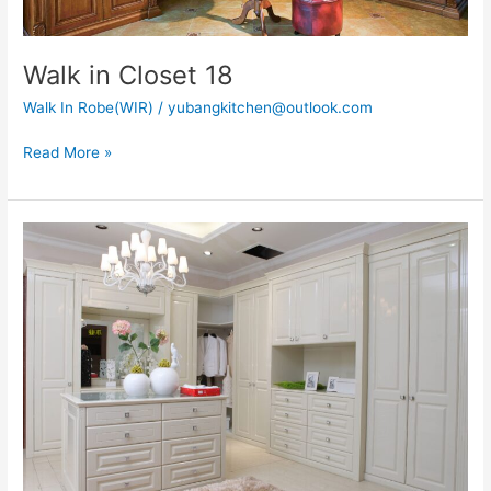
Walk in Closet 18
Walk In Robe(WIR)
/
yubangkitchen@outlook.com
Read More »
Walk
in
Closet
22