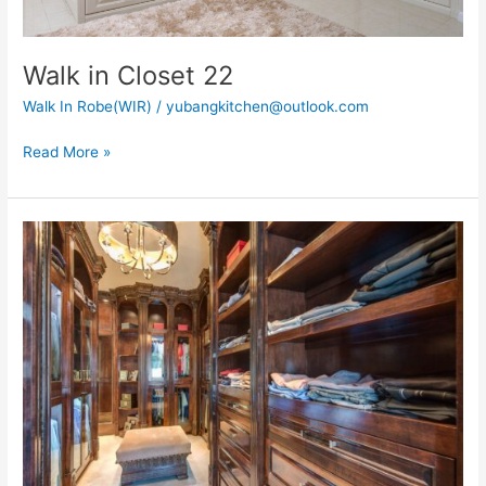
Walk in Closet 22
Walk In Robe(WIR)
/
yubangkitchen@outlook.com
Read More »
Walk
in
Closet
36