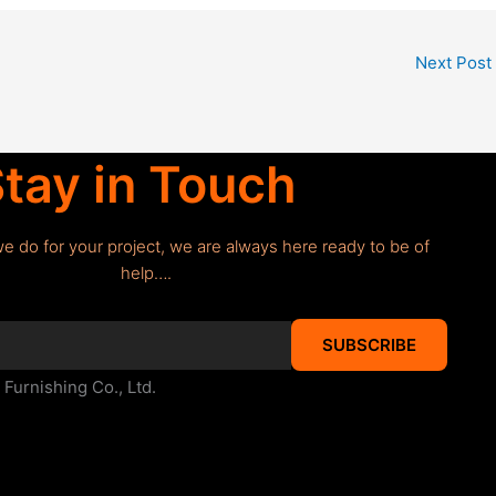
Next Post
tay in Touch
we do for your project, we are always here ready to be of
help….
SUBSCRIBE
urnishing Co., Ltd.