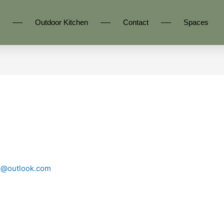
Outdoor Kitchen
Contact
Spaces
n@outlook.com