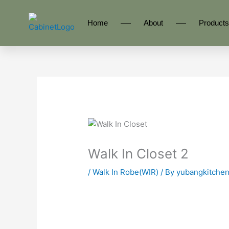
Skip
to
Home
About
Products
content
Walk In Closet 2
/
Walk In Robe(WIR)
/ By
yubangkitche