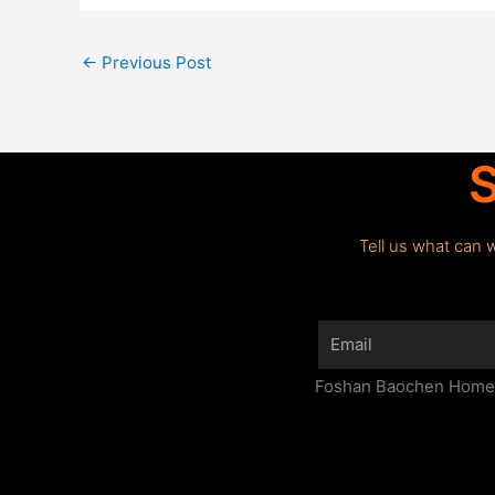
←
Previous Post
S
Tell us what can 
Email
Foshan Baochen Home F