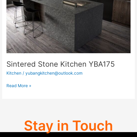
Sintered Stone Kitchen YBA175
Kitchen
/
yubangkitchen@outlook.com
Read More »
Stay in Touch