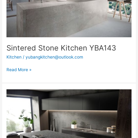
Sintered Stone Kitchen YBA143
Kitchen
/
yubangkitchen@outlook.com
Read More »
Sintered
Stone
Kitchen
YBA175