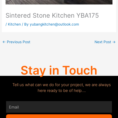
Sintered Stone Kitchen YBA175
/
Kitchen
/ By
yubangkitchen@outlook.com
←
Previous Post
Next Post
→
Stay in Touch
Tell us what can we do for your project, we are always
here ready to be of help….
Email