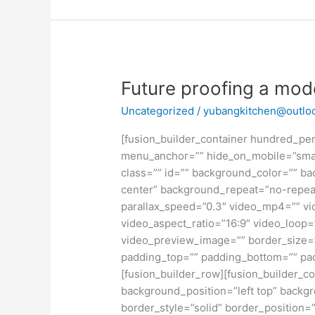
Future
Future proofing a mo
proofing
Uncategorized
/
yubangkitchen@outlo
a
modern
[fusion_builder_container hundred_pe
home
menu_anchor=”” hide_on_mobile=”small-vi
class=”” id=”” background_color=”” b
center” background_repeat=”no-repea
parallax_speed=”0.3″ video_mp4=”” vi
video_aspect_ratio=”16:9″ video_loop=
video_preview_image=”” border_size=”
padding_top=”” padding_bottom=”” pad
[fusion_builder_row][fusion_builder_co
background_position=”left top” backgr
border_style=”solid” border_position=