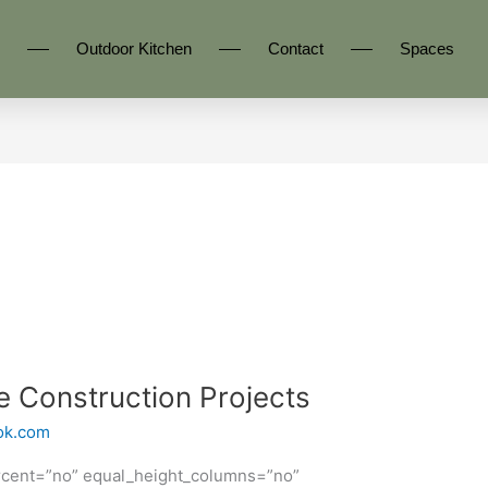
Outdoor Kitchen
Contact
Spaces
Construction Projects
ok.com
rcent=”no” equal_height_columns=”no”