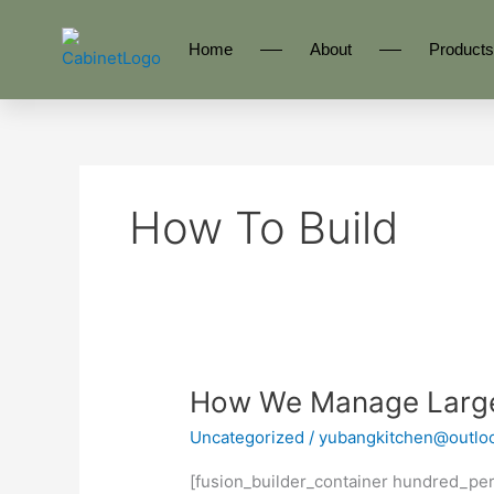
Skip
to
Home
About
Products
content
How To Build
How
How We Manage Large 
We
Uncategorized
/
yubangkitchen@outlo
Manage
Large
[fusion_builder_container hundred_pe