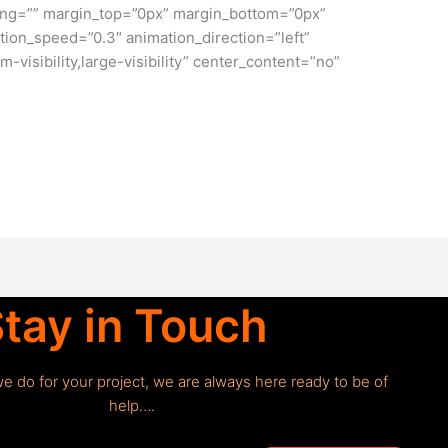
ng=”” margin_top=”0px” margin_bottom=”0px”
tion_speed=”0.3″ animation_direction=”left”
-visibility,large-visibility” center_content=”no”
tay in Touch
we do for your project, we are always here ready to be of
help….