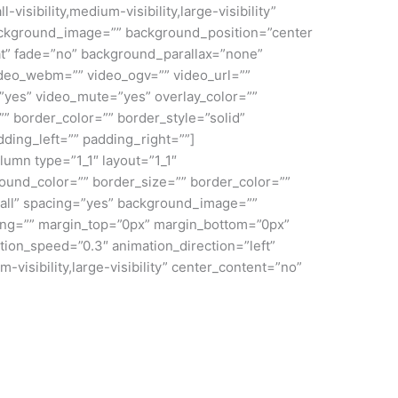
sibility,medium-visibility,large-visibility”
ackground_image=”” background_position=”center
t” fade=”no” background_parallax=”none”
deo_webm=”” video_ogv=”” video_url=””
”yes” video_mute=”yes” overlay_color=””
” border_color=”” border_style=”solid”
ding_left=”” padding_right=””]
lumn type=”1_1″ layout=”1_1″
ound_color=”” border_size=”” border_color=””
”all” spacing=”yes” background_image=””
ng=”” margin_top=”0px” margin_bottom=”0px”
tion_speed=”0.3″ animation_direction=”left”
-visibility,large-visibility” center_content=”no”