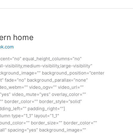
dern home
ok.com
rcent=”no” equal_height_columns=”no”
sibility,medium-visibility,large-visibility”
ackground_image=”” background_position=”center
t” fade=”no” background_parallax=”none”
deo_webm=”” video_ogv=”” video_url=””
”yes” video_mute=”yes” overlay_color=””
” border_color=”” border_style=”solid”
ding_left=”” padding_right=””]
lumn type=”1_1″ layout=”1_1″
ound_color=”” border_size=”” border_color=””
”all” spacing=”yes” background_image=””