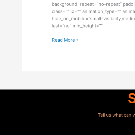
background_repeat=”no-repeat” paddi
class=”” id=”” animation_type=”” anima
hide_on_mobile=”small-visibility,medium
last=”no” min_height=””
Read More »
S
Tell us what can 