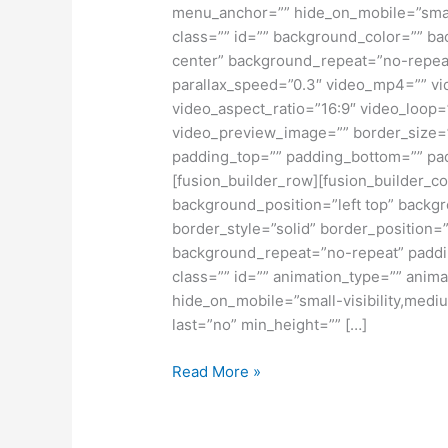
Construction
menu_anchor=”” hide_on_mobile=”small-vi
Projects
class=”” id=”” background_color=”” b
center” background_repeat=”no-repea
parallax_speed=”0.3″ video_mp4=”” vi
video_aspect_ratio=”16:9″ video_loop=
video_preview_image=”” border_size=”
padding_top=”” padding_bottom=”” pad
[fusion_builder_row][fusion_builder_co
background_position=”left top” backgr
border_style=”solid” border_position=
background_repeat=”no-repeat” paddi
class=”” id=”” animation_type=”” anima
hide_on_mobile=”small-visibility,medium
last=”no” min_height=”” […]
Read More »