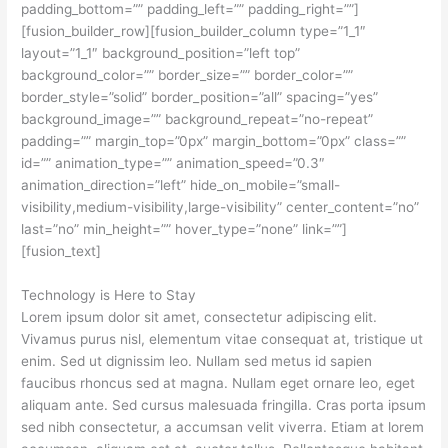
padding_bottom=”” padding_left=”” padding_right=””]
[fusion_builder_row][fusion_builder_column type=”1_1″
layout=”1_1″ background_position=”left top”
background_color=”” border_size=”” border_color=””
border_style=”solid” border_position=”all” spacing=”yes”
background_image=”” background_repeat=”no-repeat”
padding=”” margin_top=”0px” margin_bottom=”0px” class=””
id=”” animation_type=”” animation_speed=”0.3″
animation_direction=”left” hide_on_mobile=”small-
visibility,medium-visibility,large-visibility” center_content=”no”
last=”no” min_height=”” hover_type=”none” link=””]
[fusion_text]
Technology is Here to Stay
Lorem ipsum dolor sit amet, consectetur adipiscing elit.
Vivamus purus nisl, elementum vitae consequat at, tristique ut
enim. Sed ut dignissim leo. Nullam sed metus id sapien
faucibus rhoncus sed at magna. Nullam eget ornare leo, eget
aliquam ante. Sed cursus malesuada fringilla. Cras porta ipsum
sed nibh consectetur, a accumsan velit viverra. Etiam at lorem