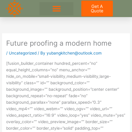
Skip
Get A
to
Quote
content
Future proofing a modern home
/
Uncategorized
/ By
yubangkitchen@outlook.com
[fusion_builder_container hundred_percent=”no”
equal_height_columns=”no” menu_anchor=””
hide_on_mobile=”small-visibility,medium-visibility,large-
visibility” class=”” id=”” background_color=””
background_image=”” background_position=”center center”
background_repeat=”no-repeat” fade=”no”
background_parallax=”none” parallax_speed=”0.3″
video_mp4=”” video_webm=”” video_ogv=”” video_url=””
video_aspect_ratio=”16:9″ video_loop=”yes” video_mute=”yes”
overlay_color=”” video_preview_image=”” border_size=””
border_color=”” border_style=”solid” padding_top=””