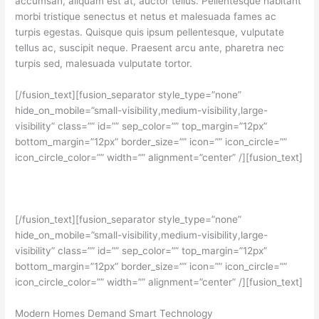
accumsan, aliquam est at, auctor tellus. Pellentesque habitant
morbi tristique senectus et netus et malesuada fames ac
turpis egestas. Quisque quis ipsum pellentesque, vulputate
tellus ac, suscipit neque. Praesent arcu ante, pharetra nec
turpis sed, malesuada vulputate tortor.
[/fusion_text][fusion_separator style_type=”none”
hide_on_mobile=”small-visibility,medium-visibility,large-
visibility” class=”” id=”” sep_color=”” top_margin=”12px”
bottom_margin=”12px” border_size=”” icon=”” icon_circle=””
icon_circle_color=”” width=”” alignment=”center” /][fusion_text]
[/fusion_text][fusion_separator style_type=”none”
hide_on_mobile=”small-visibility,medium-visibility,large-
visibility” class=”” id=”” sep_color=”” top_margin=”12px”
bottom_margin=”12px” border_size=”” icon=”” icon_circle=””
icon_circle_color=”” width=”” alignment=”center” /][fusion_text]
Modern Homes Demand Smart Technology