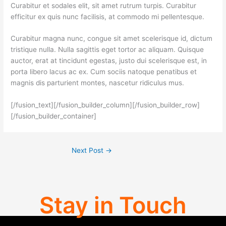
Curabitur et sodales elit, sit amet rutrum turpis. Curabitur
efficitur ex quis nunc facilisis, at commodo mi pellentesque.
Curabitur magna nunc, congue sit amet scelerisque id, dictum
tristique nulla. Nulla sagittis eget tortor ac aliquam. Quisque
auctor, erat at tincidunt egestas, justo dui scelerisque est, in
porta libero lacus ac ex. Cum sociis natoque penatibus et
magnis dis parturient montes, nascetur ridiculus mus.
[/fusion_text][/fusion_builder_column][/fusion_builder_row]
[/fusion_builder_container]
Next Post
→
Stay in Touch