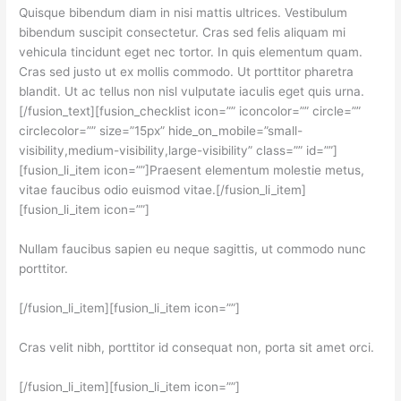
Quisque bibendum diam in nisi mattis ultrices. Vestibulum
bibendum suscipit consectetur. Cras sed felis aliquam mi
vehicula tincidunt eget nec tortor. In quis elementum quam.
Cras sed justo ut ex mollis commodo. Ut porttitor pharetra
blandit. Ut ac tellus non nisl vulputate iaculis eget quis urna.
[/fusion_text][fusion_checklist icon=”” iconcolor=”” circle=””
circlecolor=”” size=”15px” hide_on_mobile=”small-
visibility,medium-visibility,large-visibility” class=”” id=””]
[fusion_li_item icon=””]Praesent elementum molestie metus,
vitae faucibus odio euismod vitae.[/fusion_li_item]
[fusion_li_item icon=””]
Nullam faucibus sapien eu neque sagittis, ut commodo nunc
porttitor.
[/fusion_li_item][fusion_li_item icon=””]
Cras velit nibh, porttitor id consequat non, porta sit amet orci.
[/fusion_li_item][fusion_li_item icon=””]