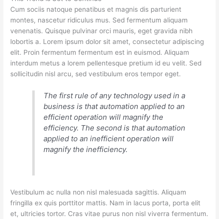
Cum sociis natoque penatibus et magnis dis parturient
montes, nascetur ridiculus mus. Sed fermentum aliquam
venenatis. Quisque pulvinar orci mauris, eget gravida nibh
lobortis a. Lorem ipsum dolor sit amet, consectetur adipiscing
elit. Proin fermentum fermentum est in euismod. Aliquam
interdum metus a lorem pellentesque pretium id eu velit. Sed
sollicitudin nisl arcu, sed vestibulum eros tempor eget.
The first rule of any technology used in a
business is that automation applied to an
efficient operation will magnify the
efficiency. The second is that automation
applied to an inefficient operation will
magnify the inefficiency.
Vestibulum ac nulla non nisl malesuada sagittis. Aliquam
fringilla ex quis porttitor mattis. Nam in lacus porta, porta elit
et, ultricies tortor. Cras vitae purus non nisl viverra fermentum.