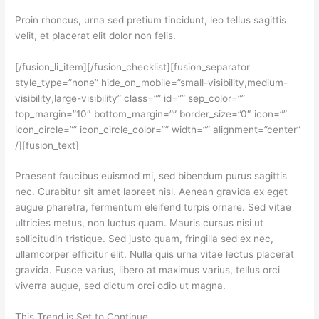
Proin rhoncus, urna sed pretium tincidunt, leo tellus sagittis
velit, et placerat elit dolor non felis.
[/fusion_li_item][/fusion_checklist][fusion_separator
style_type=”none” hide_on_mobile=”small-visibility,medium-
visibility,large-visibility” class=”” id=”” sep_color=””
top_margin=”10″ bottom_margin=”” border_size=”0″ icon=””
icon_circle=”” icon_circle_color=”” width=”” alignment=”center”
/][fusion_text]
Praesent faucibus euismod mi, sed bibendum purus sagittis
nec. Curabitur sit amet laoreet nisl. Aenean gravida ex eget
augue pharetra, fermentum eleifend turpis ornare. Sed vitae
ultricies metus, non luctus quam. Mauris cursus nisi ut
sollicitudin tristique. Sed justo quam, fringilla sed ex nec,
ullamcorper efficitur elit. Nulla quis urna vitae lectus placerat
gravida. Fusce varius, libero at maximus varius, tellus orci
viverra augue, sed dictum orci odio ut magna.
This Trend is Set to Continue