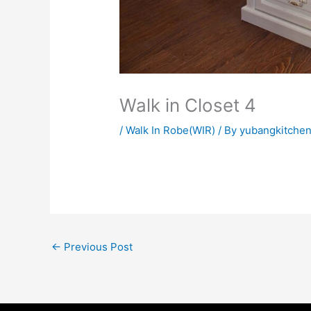
Walk in Closet 4
/
Walk In Robe(WIR)
/ By
yubangkitche
←
Previous Post