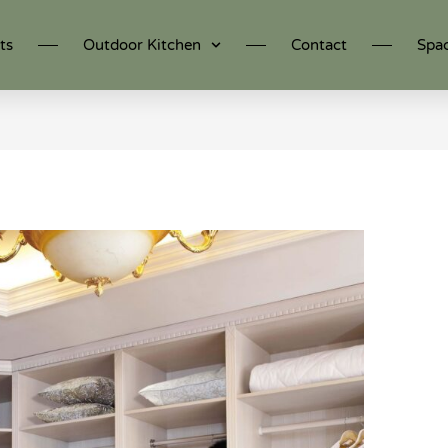
ts
Outdoor Kitchen
Contact
Spa