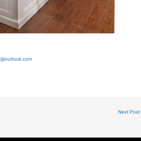
n@outlook.com
Next Post