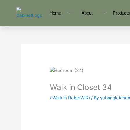
Skip
to
Home
About
Products
content
Walk in Closet 34
/
Walk In Robe(WIR)
/ By
yubangkitche