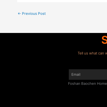
←
Previous Post
S
Tell us what can 
Email
Foshan Baochen Home F