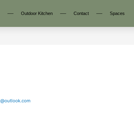
Outdoor Kitchen
Contact
Spaces
n@outlook.com