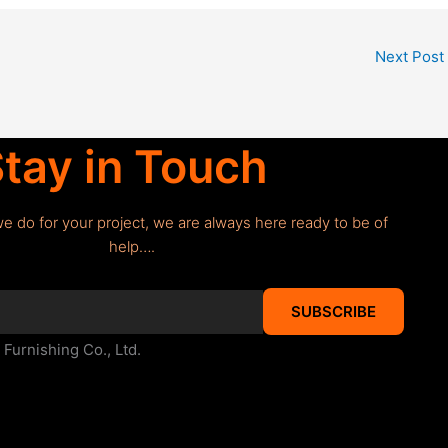
Next Post
tay in Touch
we do for your project, we are always here ready to be of
help….
SUBSCRIBE
urnishing Co., Ltd.