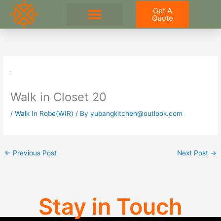
Skip
Get A
to
Quote
content
Walk in Closet 20
/
Walk In Robe(WIR)
/ By
yubangkitchen@outlook.com
←
Previous Post
Next Post
→
Stay in Touch