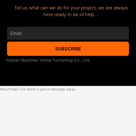
Tell us what can we do for your project, we are always
here ready to be of help….
Email
SUBSCRIBE
Foshan Baochen Home Furnishing Co., Ltd.
Need help? Our team is just a message away