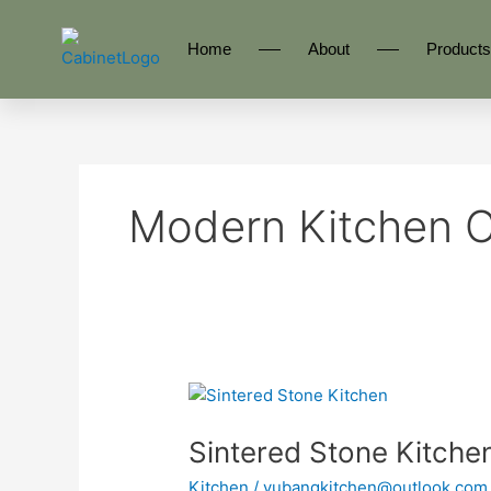
Skip
to
Home
About
Products
content
Modern Kitchen C
Sintered
Stone
Sintered Stone Kitch
Kitchen
YBA200
Kitchen
/
yubangkitchen@outlook.com