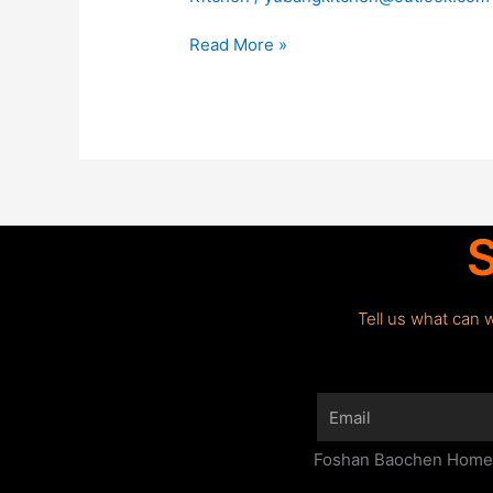
Read More »
S
Tell us what can 
Email
Foshan Baochen Home F