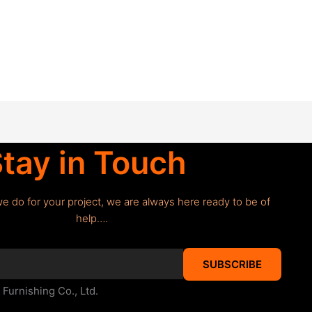
tay in Touch
we do for your project, we are always here ready to be of
help….
SUBSCRIBE
urnishing Co., Ltd.