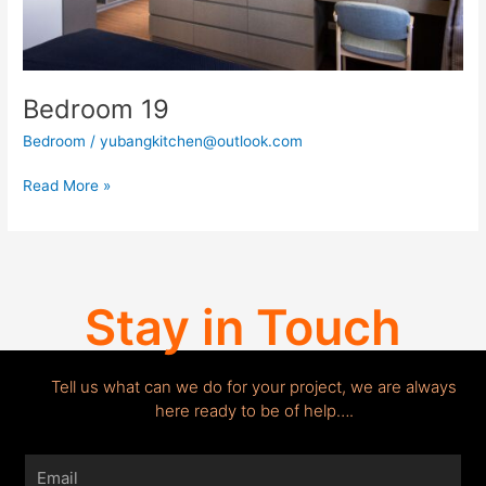
Bedroom 19
Bedroom
/
yubangkitchen@outlook.com
Read More »
Stay in Touch
Tell us what can we do for your project, we are always
here ready to be of help….
Email