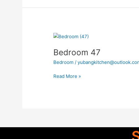
Bedroom
47
Bedroom 47
Bedroom
/
yubangkitchen@outlook.co
Read More »
S