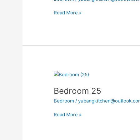
Read More »
Bedroom
25
Bedroom 25
Bedroom
/
yubangkitchen@outlook.co
Read More »