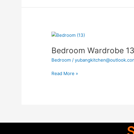
Bedroom
Wardrobe
Bedroom Wardrobe 1
13
Bedroom
/
yubangkitchen@outlook.co
Read More »
S