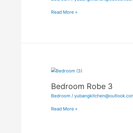
Read More »
Bedroom
Robe
Bedroom Robe 3
3
Bedroom
/
yubangkitchen@outlook.co
Read More »