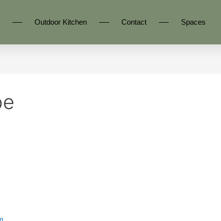
Outdoor Kitchen
Contact
Spaces
be
m