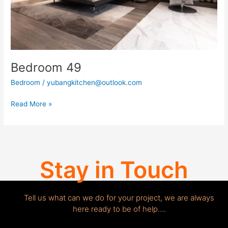
Bedroom 49
Bedroom
/
yubangkitchen@outlook.com
Read More »
Stay in Touch
Tell us what can we do for your project, we are always
here ready to be of help….