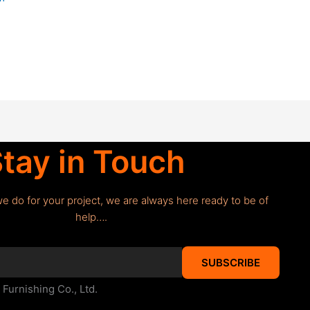
tay in Touch
we do for your project, we are always here ready to be of
help….
SUBSCRIBE
urnishing Co., Ltd.