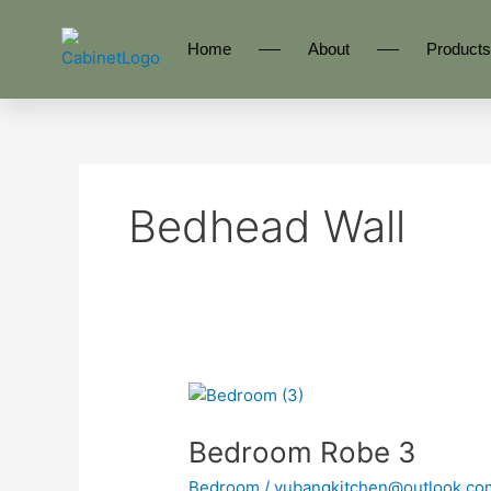
Skip
to
Home
About
Products
content
Bedhead Wall
Bedroom
Robe
Bedroom Robe 3
3
Bedroom
/
yubangkitchen@outlook.co