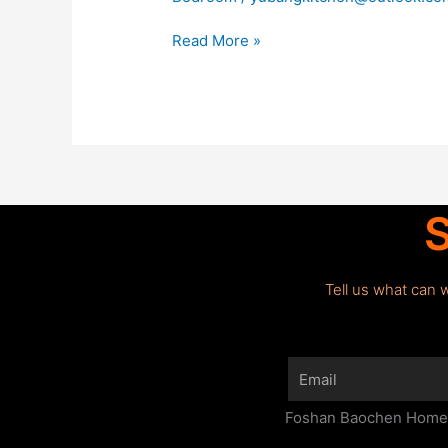
Read More »
S
Tell us what can 
Email
Foshan Baochen Home F