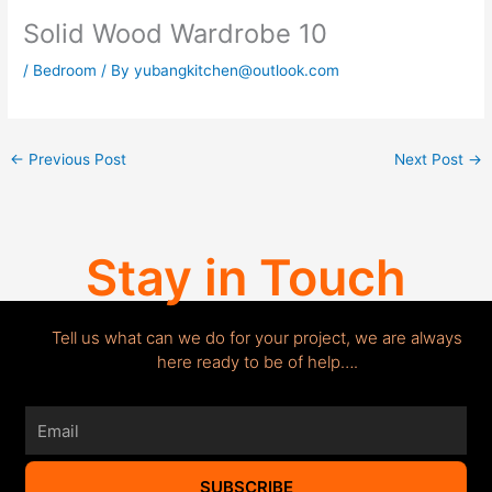
Solid Wood Wardrobe 10
/
Bedroom
/ By
yubangkitchen@outlook.com
←
Previous Post
Next Post
→
Stay in Touch
Tell us what can we do for your project, we are always
here ready to be of help….
Email
SUBSCRIBE