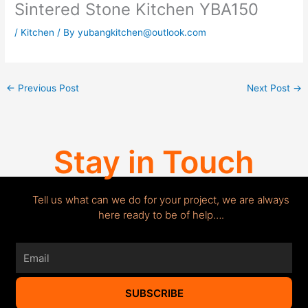
Sintered Stone Kitchen YBA150
/
Kitchen
/ By
yubangkitchen@outlook.com
←
Previous Post
Next Post
→
Stay in Touch
Tell us what can we do for your project, we are always
here ready to be of help….
Email
SUBSCRIBE