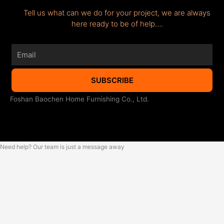
Tell us what can we do for your project, we are always
here ready to be of help….
Email
SUBSCRIBE
Foshan Baochen Home Furnishing Co., Ltd.
Need help? Our team is just a message away