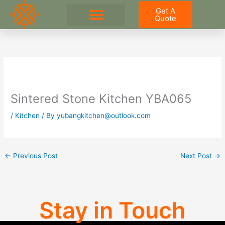
Skip
Get A
to
Quote
content
Sintered Stone Kitchen YBA065
/
Kitchen
/ By
yubangkitchen@outlook.com
←
Previous Post
Next Post
→
Stay in Touch