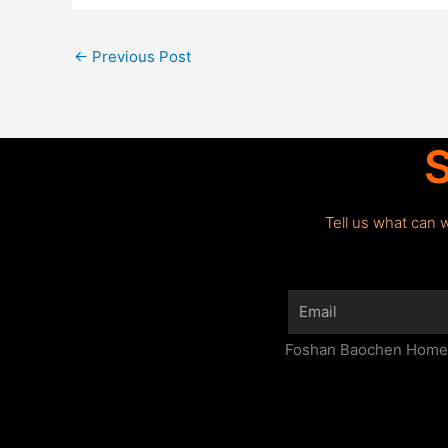
←
Previous Post
S
Tell us what can 
Email
Foshan Baochen Home F