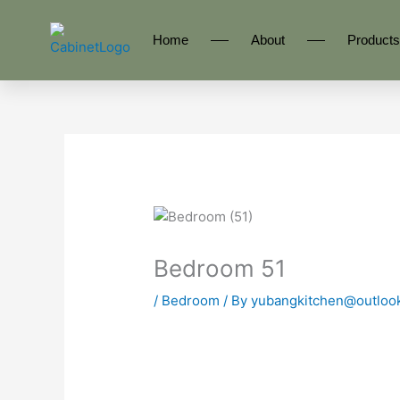
Skip
to
Home
About
Products
content
Bedroom 51
/
Bedroom
/ By
yubangkitchen@outloo