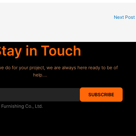
Next Post
tay in Touch
we do for your project, we are always here ready to be of
help….
SUBSCRIBE
urnishing Co., Ltd.