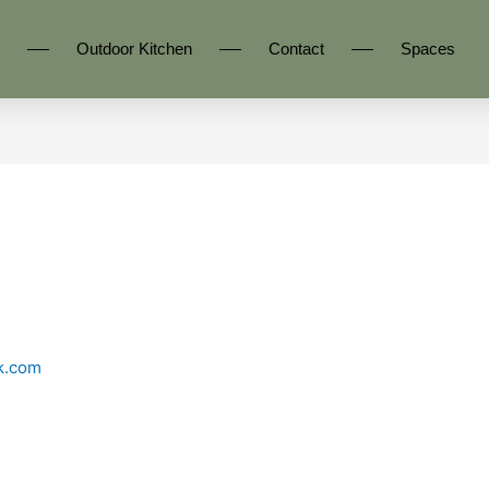
Outdoor Kitchen
Contact
Spaces
k.com