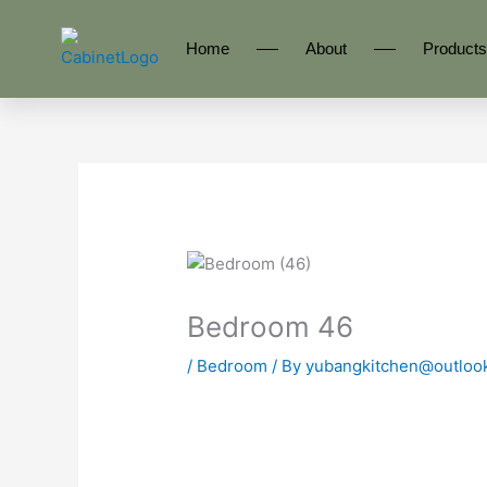
Skip
to
Home
About
Products
content
Bedroom 46
/
Bedroom
/ By
yubangkitchen@outloo