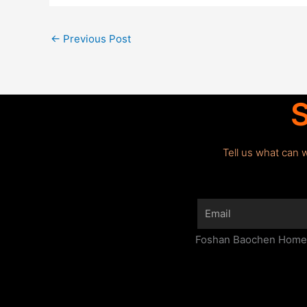
←
Previous Post
S
Tell us what can 
Email
Foshan Baochen Home F