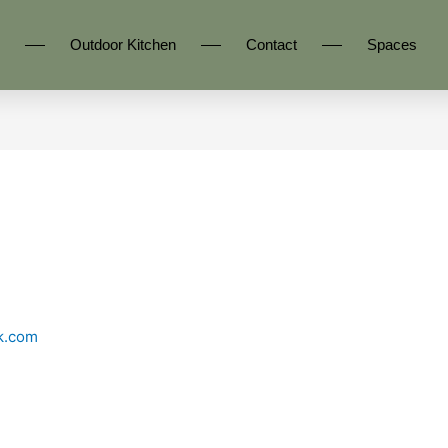
Outdoor Kitchen
Contact
Spaces
k.com