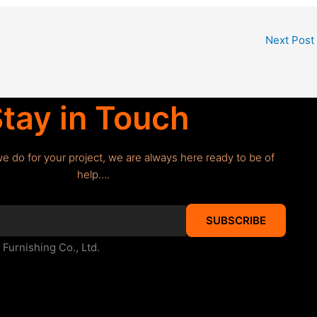
Next Post
tay in Touch
we do for your project, we are always here ready to be of
help….
SUBSCRIBE
urnishing Co., Ltd.