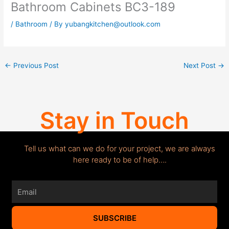
Bathroom Cabinets BC3-189
/
Bathroom
/ By
yubangkitchen@outlook.com
←
Previous Post
Next Post
→
Stay in Touch
Tell us what can we do for your project, we are always
here ready to be of help….
Email
SUBSCRIBE