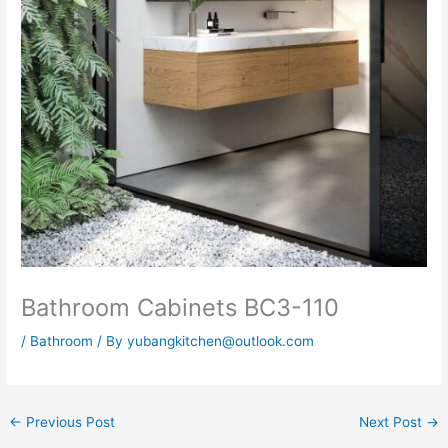
Bathroom Cabinets BC3-110
/
Bathroom
/ By
yubangkitchen@outlook.com
←
Previous Post
Next Post
→